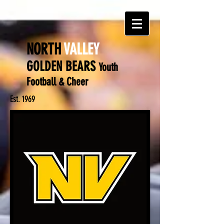
NORTH
VALLEY
GOLDEN BEARS
Y
outh
Football & Cheer
Est. 1969