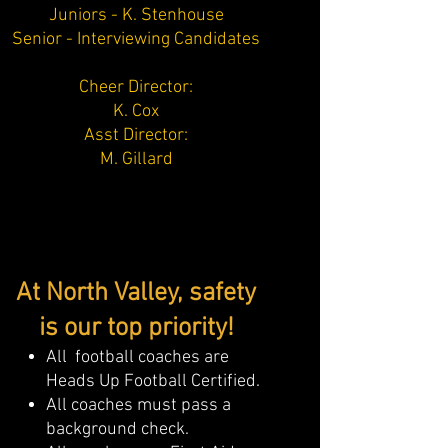
Juniors - K. Stenhouse
Senior - Interviewing Candidates
Cheer Director:
K. Cox
Asst Director:
M. Gillard
At North Valley, safety
is our top priority!
All football coaches are
Heads Up Football Certified.
All coaches must pass a
background check.