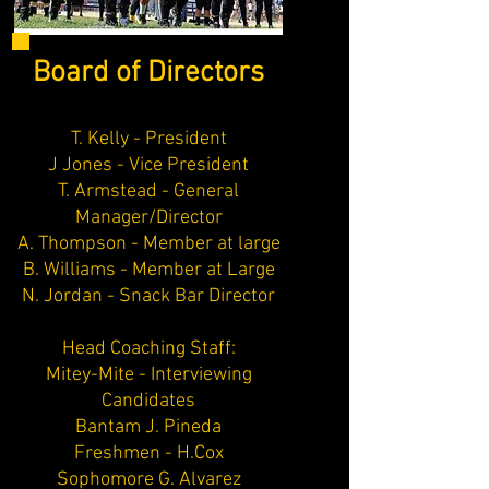
Board of Directors
T. Kelly - President
J Jones - Vice President
T. Armstead - General
Manager/Director
A. Thompson - Member at large
B. Williams - Member at Large
N. Jordan - Snack Bar Director
Head Coaching Staff:
Mitey-Mite - Interviewing
Candidates
Bantam J. Pineda
Freshmen - H.Cox
Sophomore G. Alvarez