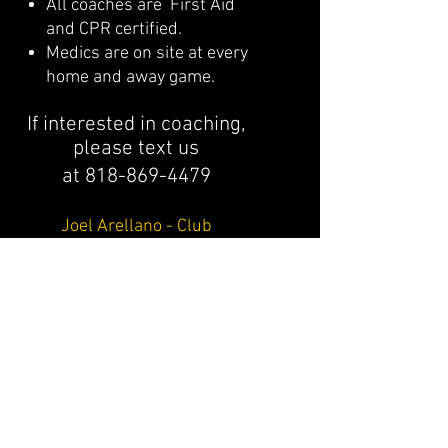
All coaches are First Aid
and CPR certified.
Medics are on site at every
home and away game.
If interested in coaching,
please text us
at
818-869-4479
Joel Arellano - Club
Photographer/Graphic Design
www.getjoel.com
For questions or contact info on
division coaches or staff, please
email
northvalleybearsfootball@gmail.c
om