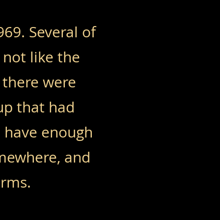
69. Several of
not like the
 there were
up that had
ot have enough
omewhere, and
orms.