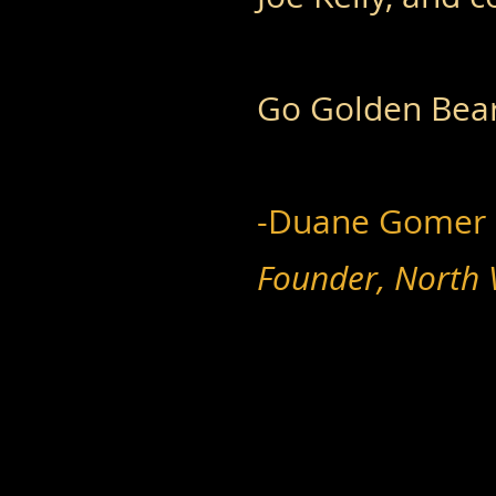
Go Golden Bear
-Duane Gomer
Founder, North 