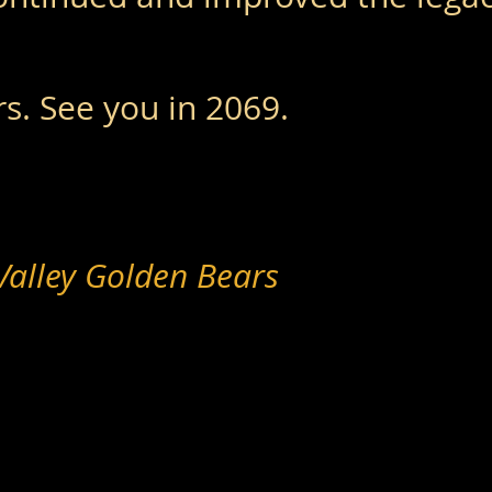
s. See you in 2069.
Valley Golden Bears