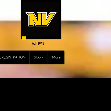
Est. 1969
 REGISTRATION
STAFF
More