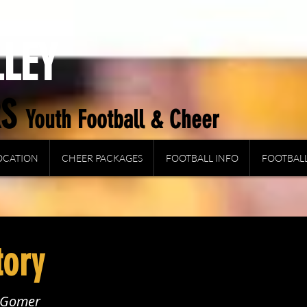
LLEY
RS
Y
outh Football & Cheer
OCATION
CHEER PACKAGES
FOOTBALL INFO
FOOTBALL
tory
e Gomer