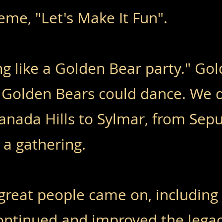
heme, "Let's Make It Fun".
ng like a Golden Bear party." Go
 Golden Bears could dance. We 
anada Hills to Sylmar, from Sep
 a gathering.
great people came on, including
continued and improved the legac