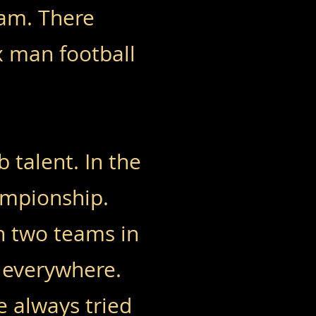
eam. There
x man football
 talent. In the
ampionship.
th two teams in
 everywhere.
e always tried