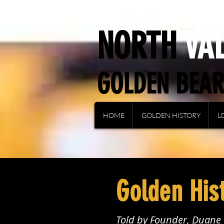
NORTH
VA
GOLDEN BEA
HOME
GOLDEN HISTORY
L
Golden His
Told by Founder, Duan