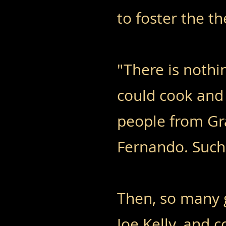
to foster the t
"There is nothi
could cook and
people from Gr
Fernando. Such
Then, so many 
Joe Kelly, and 