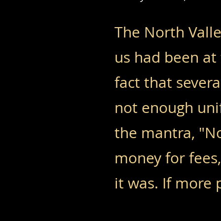
The North Valle
us had been at 
fact that sever
not enough uni
the mantra, "No
money for fees
it was. If more