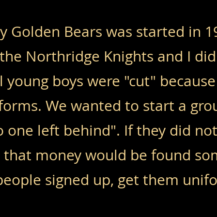
y Golden Bears was started in 19
the Northridge Knights and I did 
al young boys were "cut" because
forms. We wanted to start a gro
 one left behind". If they did n
, that money would be found s
 people signed up, get them unif