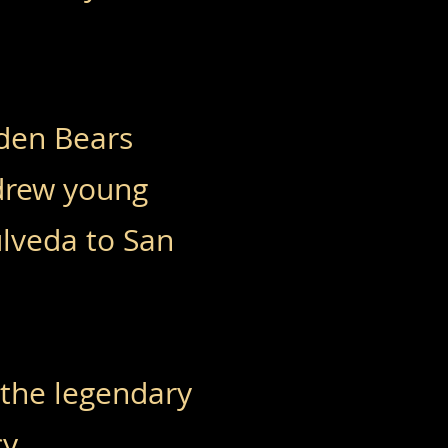
lden Bears
drew young
ulveda to San
 the legendary
y.