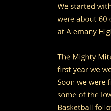
We started wit
were about 60 o
at Alemany Hig
The Mighty Mite
first year we 
Soon we were fi
some of the lo
Basketball foll