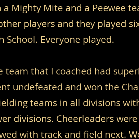
h a Mighty Mite and a Peewee t
ther players and they played si
h School. Everyone played.
 team that I coached had superb
went undefeated and won the Ch
elding teams in all divisions wi
wer divisions. Cheerleaders were
owed with track and field next. W