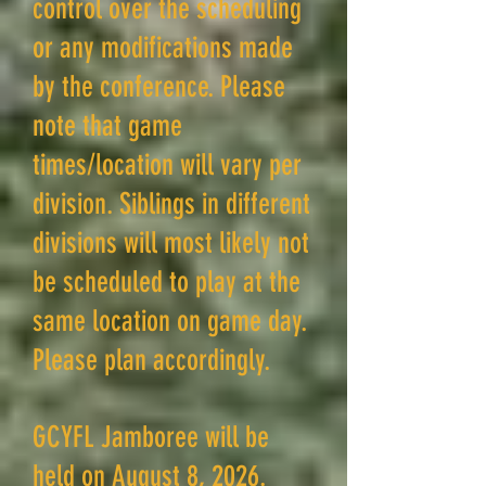
control over the scheduling
or any modifications made
by the conference. Please
note that game
times/location will vary per
division. Siblings in different
divisions will most likely not
be scheduled to play at the
same location on game day.
Please plan accordingly.
GCYFL Jamboree will be
held on August 8, 2026.