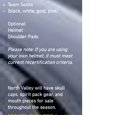
Team Socks
(black, white, gold, pink)
Optional:
Helmet
Shoulder Pads
Please note: If you are using
your own helmet, it must meet
current recertification
criteria.
North Valley will have skull
caps, spirit pack gear, and
mouth pieces for sale
.
throughout the season