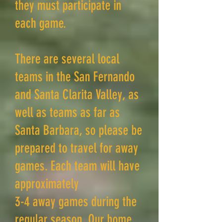
they must participate in
each game.
There are several local
teams in the San Fernando
and Santa Clarita Valley, as
well as teams as far as
Santa Barbara, so please be
prepared to travel for away
games. Each team will have
approximately
3-4 away games during the
regular season. Our home