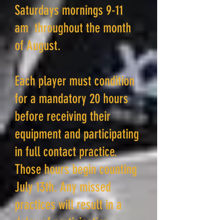
Saturdays mornings 9-11
am throughout the month
of August.
Each player must condition
for a mandatory 20 hours
before receiving their
equipment and participating
in full contact practice.
Those hours begin counting
July 13th. Any missed
practices will result in a