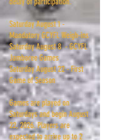
delay of participation.
Saturday August 1 -
Mandatory GCYFL Weigh-ins
Saturday August 8 - GCYFL
Jamboree Games
Saturday August 22 - First
Game of Season
Games are played on
Saturdays and begin August
22, 2026. Players are
expected to arrive up to 2