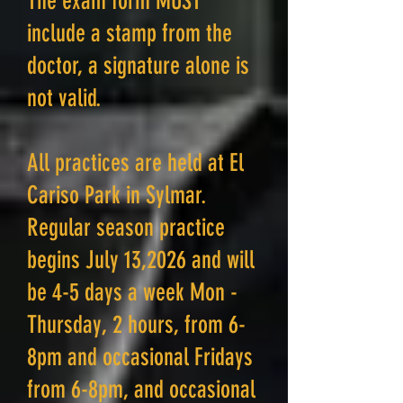
The exam form MUST
include a stamp from the
doctor, a signature alone is
not valid.
All practices are held at El
Cariso Park in Sylmar.
Regular season practice
begins July 13,2026 and will
be 4-5 days a week Mon -
Thursday, 2 hours, from 6-
8pm and occasional Fridays
from 6-8pm, and occasional