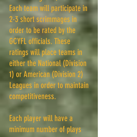
Each team will participate in
2-3 short scrimmages in
order to be rated by the
GCYFL officials. These
ratings will place teams in
either the National (Division
1) or American (Division 2)
Leagues in order to maintain
competitiveness.
Each player will have a
minimum number of plays