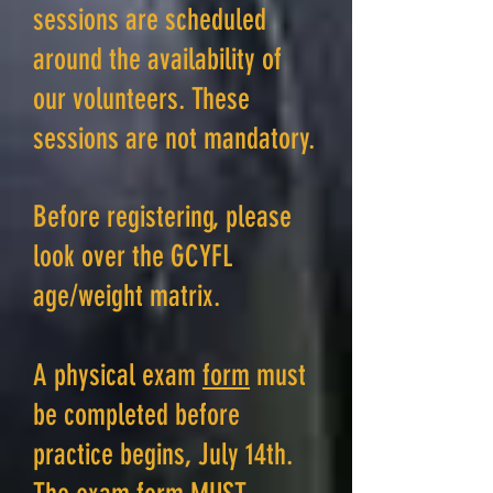
sessions are scheduled
around the availability of
our volunteers. These
sessions are not mandatory.
Before registering, please
look over the GCYFL
age/weight matrix.
A physical exam
form
must
be completed before
practice begins, July 14th.