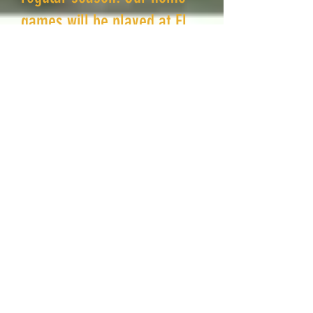
games will be played at El
Cariso Park in Sylmar.
The week of August 24,
2026, practice will go to 3
days a week 6-8pm (Tues,
Wed, Thurs). Occasional
modifications may occur
during the season.
There are 7-8 games in the
regular season, and single