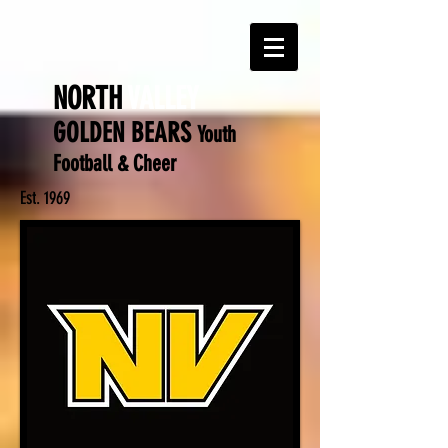
NORTH
VALLEY
GOLDEN BEARS
Y
outh
Football & Cheer
Est. 1969