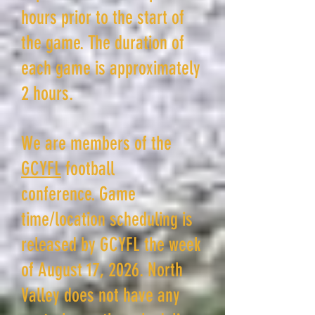
hours prior to the start of
the game. The duration of
each game is approximately
2 hours.
We are members of the
GCYFL
football
conference
.
Game
time/location scheduling is
released by GCYFL the week
of August 17, 2026. North
Valley does not have any