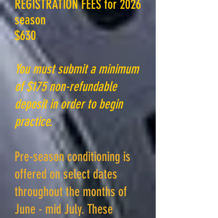
REGISTRATION FEES for 2026
season
$630
You must submit a minimum
of $175 non-refundable
deposit in order to begin
practice.
Pre-season conditioning is
offered on select dates
throughout the months of
June - mid July. These