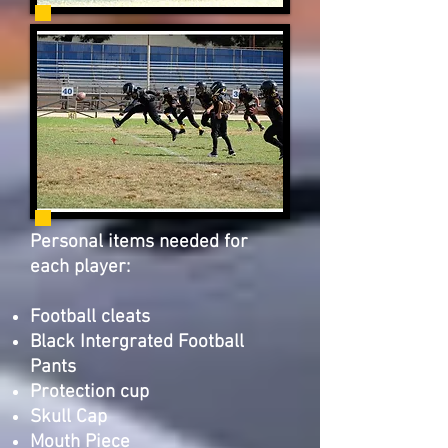
Personal items needed for
each player:
Football cleats
Black Intergrated Football
Pants
Protection cup
Skull Cap
Mouth Piece