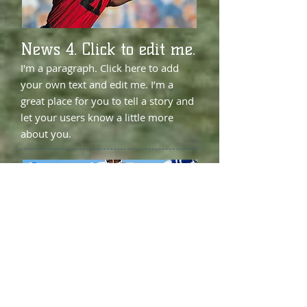
News 4. Click to edit me.
I'm a paragraph. Click here to add
your own text and edit me. I’m a
great place for you to tell a story and
let your users know a little more
about you.
News 5. Click to edit me.
I'm a paragraph. Click here to add