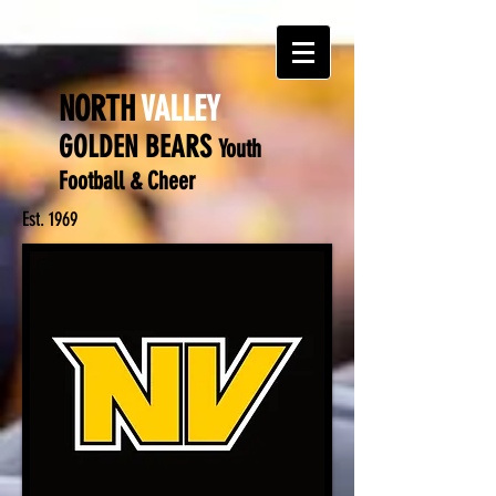
NORTH
VALLEY
GOLDEN BEARS
Y
outh
Football & Cheer
Est. 1969