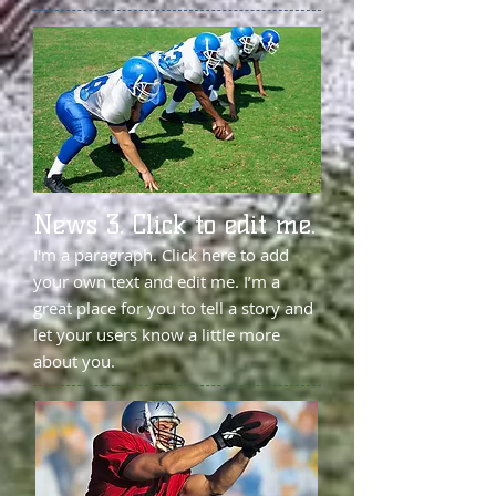
News 3. Click to edit me.
I'm a paragraph. Click here to add
your own text and edit me. I’m a
great place for you to tell a story and
let your users know a little more
about you.