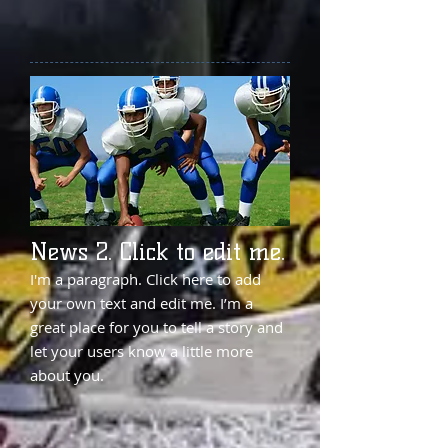
News 2. Click to edit me.
I'm a paragraph. Click here to add
your own text and edit me. I’m a
great place for you to tell a story and
let your users know a little more
about you.