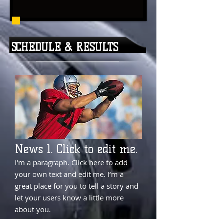
SCHEDULE & RESULTS
News 1. Click to edit me.
I'm a paragraph. Click here to add
your own text and edit me. I’m a
great place for you to tell a story and
let your users know a little more
about you.