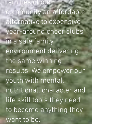
families of our
community an affordable
alternative to expensive
year-around cheer clubs
in a safe family
environment delivering
the same winning
results. We empower our
youth with mental,
nutritional, character and
life skill tools they need
to become anything they
want to be.