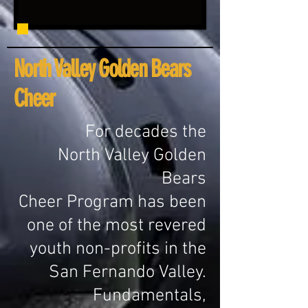
North Valley Golden Bears
Cheer
For decades
the
North Valley Golden
Bears
Cheer Program has been
one of the most revered
youth non-profits in the
San Fernando Valley.
Fundamentals,