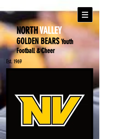
NORTH
VALLEY
GOLDEN BEARS
Y
outh
Football & Cheer
Est. 1969