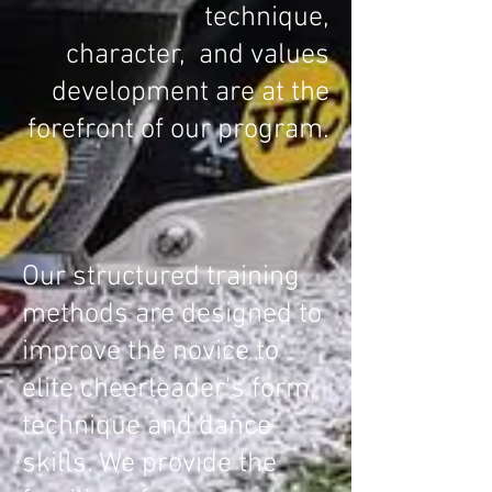
technique,
character,
and values
development
are at the
forefront of our program.
Our structured training
methods are designed to
improve the novice to
elite cheerleader's form,
technique and dance
skills. We provide the