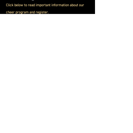
Click below to read important information about
our
cheer program and register.
Cheer Info
Follo
w us on Social Media
Please click the link below to join our
mailing list for important dates and
com
unity events.