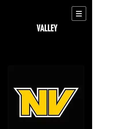
NORTH
VALLEY
GOLDEN BEARS
Y
outh
Football & Cheer
Est. 1969