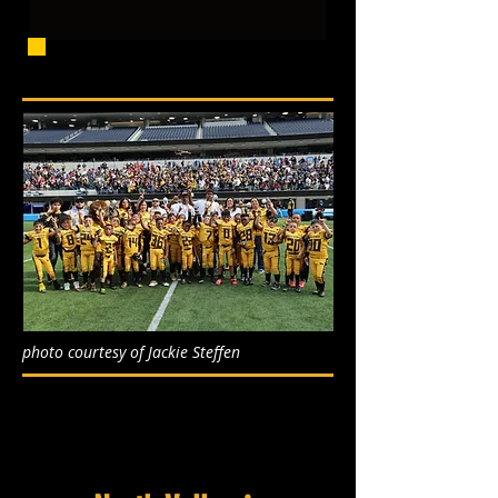
photo courtesy of Jackie Steffen