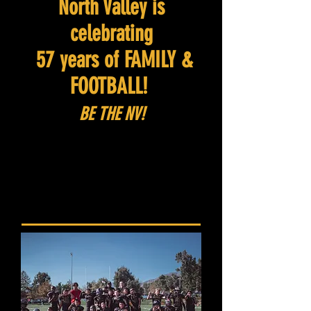
North Valley is
celebrating
57 years of FAMILY &
FOOTBALL!
BE THE NV!