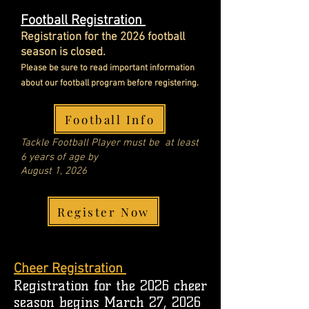
Football Registration
Registration for the 2026 football
season is closed.
Please be sure to read important information
about
our football program before registering.
Football Info
Tackle
Football Player
must be at least
6 years of age by
August 1, 2026
Register Now
Cheer Registration
Registration for the 2026 cheer
season begins March 27, 2026